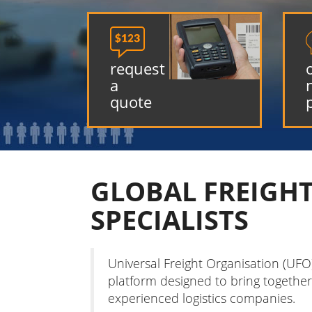

request
a
quote
GLOBAL FREIGH
SPECIALISTS
Universal Freight Organisation (UFO
platform designed to bring together
experienced logistics companies.