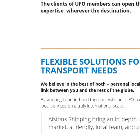
The clients of UFO members can open th
expertise, wherever the destination.
FLEXIBLE SOLUTIONS F
TRANSPORT NEEDS
We believe in the best of both – personal local
link between you and the rest of the globe.
By working hand-in-hand together with our UFO part
local services on a truly international scale.
Alstons Shipping bring an in-depth
market, a friendly, local team, and ul