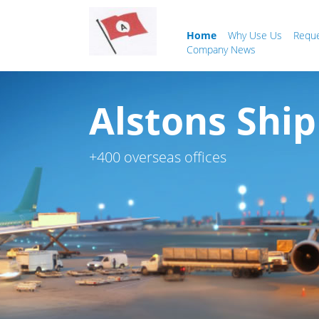
Home
Why Use Us
Requ
Company News
Alstons Ship
+400 overseas offices