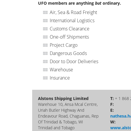
UFO members are anything
but
ordinary.
Air, Sea & Road Freight
International Logistics
Customs Clearance
One-off Shipments
Project Cargo
Dangerous Goods
Door to Door Deliveries
Warehouse
Insurance
Alstons Shipping Limited
T:
+ 1 868 
Warehoue 10, Ansa Mcal Centre,
F:
Uriah Butler Highway And
E:
Endeavour Road, Chaguanas, Rep
nathesa.
Of Trinidad & Tobago, WI
W:
Trinidad and Tobago
www.alsto