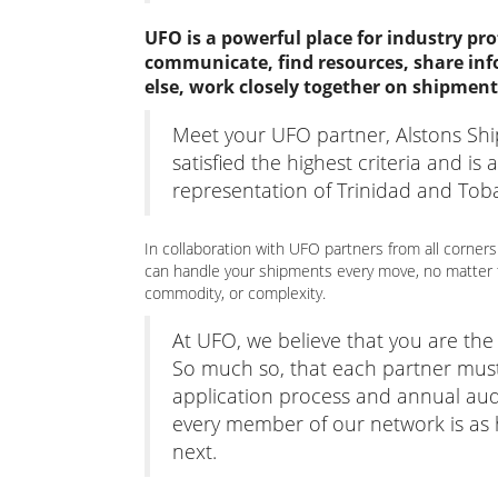
UFO is a powerful place for industry pro
communicate, find resources, share inf
else, work closely together on shipment
Meet your UFO partner, Alstons Sh
satisfied the highest criteria and is
representation of Trinidad and Tob
In collaboration with UFO partners from all corners
can handle your shipments every move, no matter t
commodity, or complexity.
At UFO, we believe that you are th
So much so, that each partner mus
application process and annual aud
every member of our network is as hi
next.