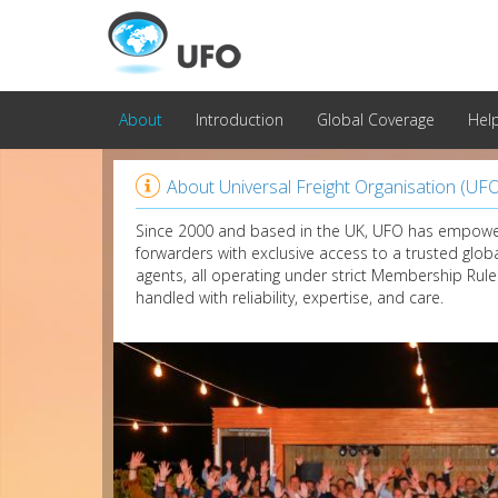
About
Introduction
Global Coverage
Hel

About Universal Freight Organisation (UF
Since 2000 and based in the UK, UFO has empowe
forwarders with exclusive access to a trusted glob
agents, all operating under strict Membership Rule
handled with reliability, expertise, and care.