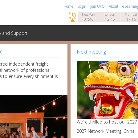
Home
Login
Join UFO
About
eLearnin

New York
London
Mumbai
07:46
12:46
17:16
p and Support
O)
Next meeting
red independent freight
al network of professional
s to ensure every shipment is
We’re thrilled to host our 202
2027 Network Meeting: China