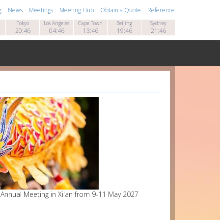
g
News
Meetings
Meeting Hub
Obtain a Quote
Reference
Tokyo
Los Angeles
Cape Town
Beijing
Sydney
20:46
04:46
13:46
19:46
21:46
7 Annual Meeting in Xi'an from 9-11 May 2027