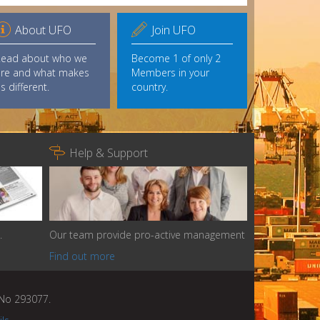


About UFO
Join UFO
Read about who we
Become 1 of only 2
re and what makes
Members in your
s different.
country.

Help & Support
.
Our team provide pro-active management
Find out more
n No 293077.