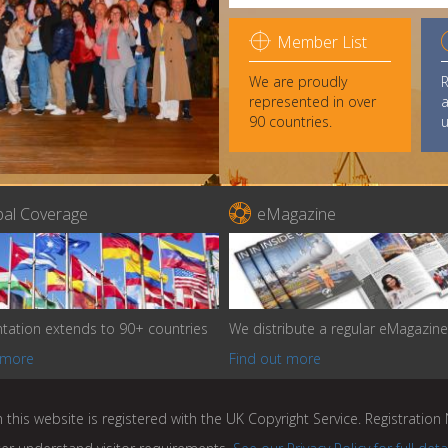

Member List
We are proudly
represented in over
a
90 countries.
u

bal Coverage
eMagazine
tation extends to 90+ countries
We distribute a regular eMagazine
 more
Find out more
 this website is registered with the UK Copyright Service. Registratio