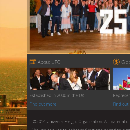


About UFO
Glo
Established in 2000 in the UK
Represen
Find out more
Find out
©2014 Universal Freight Organisation. All material on