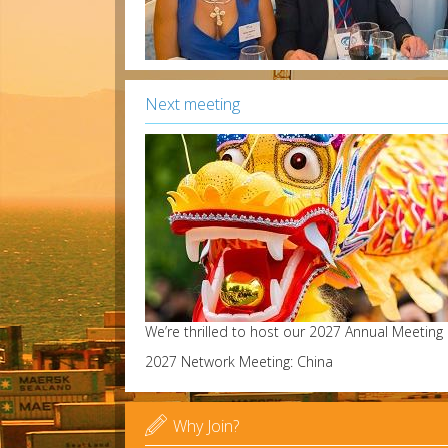
Next meeting
We’re thrilled to host our 2027 Annual Meeting
2027 Network Meeting: China

Why Join?