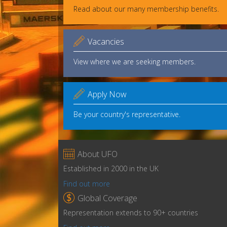
Read about our many membership benefits.

Vacancies
View where we are seeking members.

Apply Now
Be your country's representative.

About UFO
Established in 2000 in the UK
Find out more

Global Coverage
Representation extends to 90+ countries