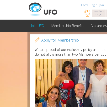
Home
Login
Join 

New York
15:29
Join UFO
Membership Benefits
Vacancies

Apply for Membership
We are proud of our exclusivity policy as one 
do not allow more than two Members per coun