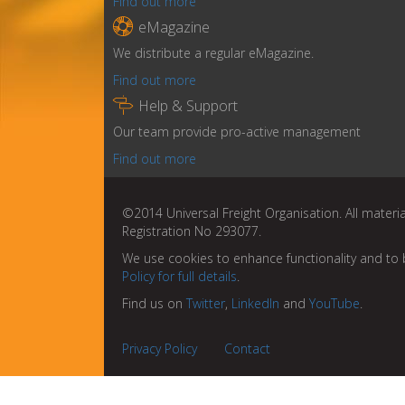
Find out more

eMagazine
We distribute a regular eMagazine.
Find out more

Help & Support
Our team provide pro-active management
Find out more
©2014 Universal Freight Organisation. All materia
Registration No 293077.
We use cookies to enhance functionality and to 
Policy for full details
.
Find us on
Twitter
,
LinkedIn
and
YouTube
.
Privacy Policy
Contact