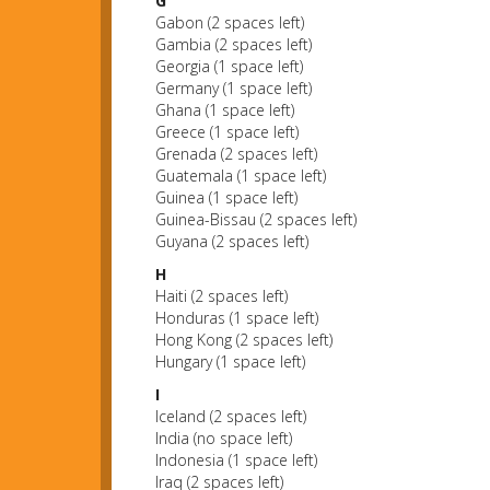
G
Gabon (2 spaces left)
Gambia (2 spaces left)
Georgia (1 space left)
Germany (1 space left)
Ghana (1 space left)
Greece (1 space left)
Grenada (2 spaces left)
Guatemala (1 space left)
Guinea (1 space left)
Guinea-Bissau (2 spaces left)
Guyana (2 spaces left)
H
Haiti (2 spaces left)
Honduras (1 space left)
Hong Kong (2 spaces left)
Hungary (1 space left)
I
Iceland (2 spaces left)
India (no space left)
Indonesia (1 space left)
Iraq (2 spaces left)