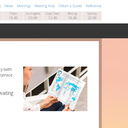
g
News
Meetings
Meeting Hub
Obtain a Quote
Reference
Tokyo
Los Angeles
Cape Town
Beijing
Sydney
19:49
03:49
12:49
18:49
20:49
y (with
service
aiting