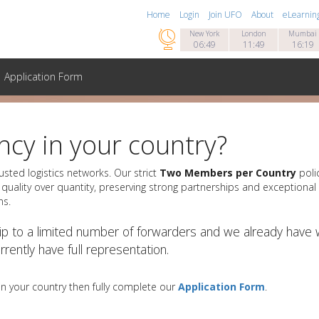
Home
Login
Join UFO
About
eLearnin

New York
London
Mumbai
06:49
11:49
16:19
Application Form
cy in your country?
usted logistics networks. Our strict
Two Members per Country
polic
quality over quantity, preserving strong partnerships and exceptional 
ns.
p to a limited number of forwarders and we already have w
rently have full representation.
 in your country then fully complete our
Application Form
.