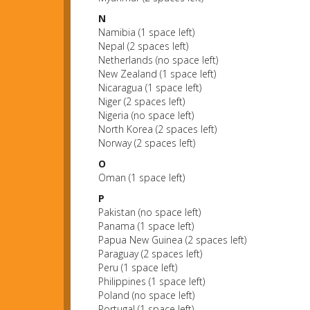
N
Namibia (1 space left)
Nepal (2 spaces left)
Netherlands (no space left)
New Zealand (1 space left)
Nicaragua (1 space left)
Niger (2 spaces left)
Nigeria (no space left)
North Korea (2 spaces left)
Norway (2 spaces left)
O
Oman (1 space left)
P
Pakistan (no space left)
Panama (1 space left)
Papua New Guinea (2 spaces left)
Paraguay (2 spaces left)
Peru (1 space left)
Philippines (1 space left)
Poland (no space left)
Portugal (1 space left)