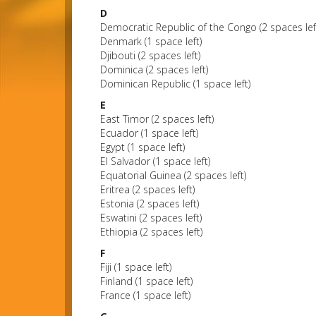
D
Democratic Republic of the Congo (2 spaces lef
Denmark (1 space left)
Djibouti (2 spaces left)
Dominica (2 spaces left)
Dominican Republic (1 space left)
E
East Timor (2 spaces left)
Ecuador (1 space left)
Egypt (1 space left)
El Salvador (1 space left)
Equatorial Guinea (2 spaces left)
Eritrea (2 spaces left)
Estonia (2 spaces left)
Eswatini (2 spaces left)
Ethiopia (2 spaces left)
F
Fiji (1 space left)
Finland (1 space left)
France (1 space left)