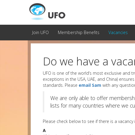
Join UFO
Membership Benefits
Vacancies
Do we have a vacan
UFO is one of the world’s most exclusive and tr
exceptions in the USA, UAE, and China) ensures 
standards. Please
email Sam
with any questio
We are only able to offer membershi
lists for many countries where we cur
Please check below to see if there is a vacancy
A