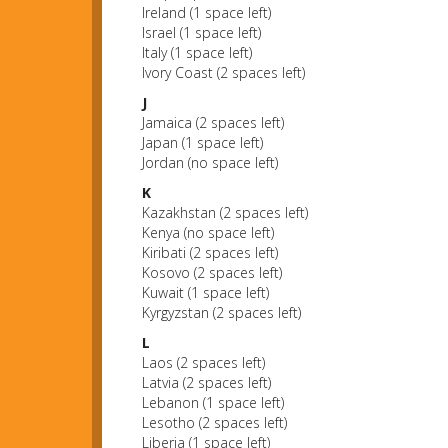
Ireland (1 space left)
Israel (1 space left)
Italy (1 space left)
Ivory Coast (2 spaces left)
J
Jamaica (2 spaces left)
Japan (1 space left)
Jordan (no space left)
K
Kazakhstan (2 spaces left)
Kenya (no space left)
Kiribati (2 spaces left)
Kosovo (2 spaces left)
Kuwait (1 space left)
Kyrgyzstan (2 spaces left)
L
Laos (2 spaces left)
Latvia (2 spaces left)
Lebanon (1 space left)
Lesotho (2 spaces left)
Liberia (1 space left)