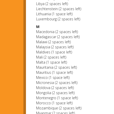
Libya (2 spaces left)
Liechtenstein (2 spaces left)
Lithuania (1 space left)
Luxembourg (2 spaces left)
M
Macedonia (2 spaces left)
Madagascar (2 spaces left)
Malawi (2 spaces left)
Malaysia (2 spaces left)
Maldives (1 space left)
Mali (2 spaces left)
Malta (1 space left)
Mauritania (2 spaces left)
Mauritius (1 space left)
Mexico (1 space left)
Micronesia (2 spaces left)
Moldova (2 spaces left)
Mongolia (2 spaces left)
Montenegro (1 space left)
Morocco (1 space left)
Mozambique (2 spaces left)
Myanmar (2 spaces left)