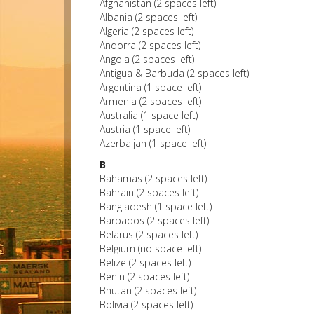
Afghanistan (2 spaces left)
Albania (2 spaces left)
Algeria (2 spaces left)
Andorra (2 spaces left)
Angola (2 spaces left)
Antigua & Barbuda (2 spaces left)
Argentina (1 space left)
Armenia (2 spaces left)
Australia (1 space left)
Austria (1 space left)
Azerbaijan (1 space left)
B
Bahamas (2 spaces left)
Bahrain (2 spaces left)
Bangladesh (1 space left)
Barbados (2 spaces left)
Belarus (2 spaces left)
Belgium (no space left)
Belize (2 spaces left)
Benin (2 spaces left)
Bhutan (2 spaces left)
Bolivia (2 spaces left)