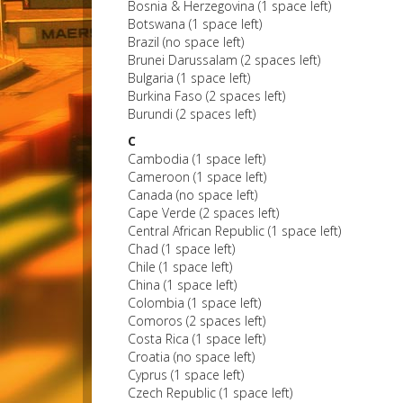
Bosnia & Herzegovina (1 space left)
Botswana (1 space left)
Brazil (no space left)
Brunei Darussalam (2 spaces left)
Bulgaria (1 space left)
Burkina Faso (2 spaces left)
Burundi (2 spaces left)
C
Cambodia (1 space left)
Cameroon (1 space left)
Canada (no space left)
Cape Verde (2 spaces left)
Central African Republic (1 space left)
Chad (1 space left)
Chile (1 space left)
China (1 space left)
Colombia (1 space left)
Comoros (2 spaces left)
Costa Rica (1 space left)
Croatia (no space left)
Cyprus (1 space left)
Czech Republic (1 space left)