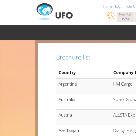
Home
Login
Join 

New York
05:56
Brochure list
Country
Company
Argentina
HM Cargo
Australia
Spark Globa
Austria
ALLSTA Exp
Azerbaijan
Dialog Frei