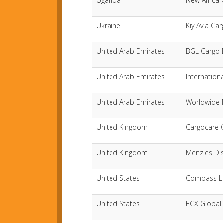
Uganda
New Africa 
Ukraine
Kiy Avia Ca
United Arab Emirates
BGL Cargo 
United Arab Emirates
Internation
United Arab Emirates
Worldwide 
United Kingdom
Cargocare 
United Kingdom
Menzies Dis
United States
Compass Log
United States
ECX Global 