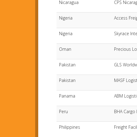
Nicaragua
CPS Nicarag
Nigeria
Access Frei
Nigeria
Skyrace Int
Oman
Precious Lo
Pakistan
GLS Worldw
Pakistan
MASF Logist
Panama
ABM Logisti
Peru
BHA Cargo L
Philippines
Freight Faci