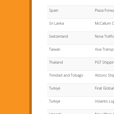
Spain
Plaza Forwa
Sri Lanka
McCallum C
Switzerland
Nova Traffi
Taiwan
Asia Transp
Thailand
PGT Shippin
Trinidad and Tobago
Alstons Shi
Turkiye
Firat Global
Turkiye
Volantis Log