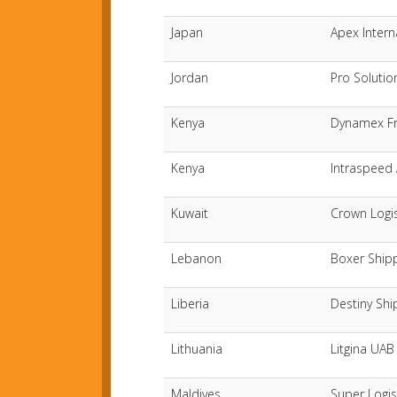
Japan
Apex Intern
Jordan
Pro Solutio
Kenya
Dynamex Fr
Kenya
Intraspeed 
Kuwait
Crown Logi
Lebanon
Boxer Ship
Liberia
Destiny Shi
Lithuania
Litgina UAB
Maldives
Super Logis