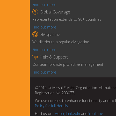
Find out more

Global Coverage
Representation extends to 90+ countries
Find out more

eMagazine
We distribute a regular eMagazine.
Find out more

Help & Support
Our team provide pro-active management
Find out more
©2014 Universal Freight Organisation. All materia
Registration No 293077.
We use cookies to enhance functionality and to 
Policy for full details
.
Find us on
Twitter
,
LinkedIn
and
YouTube
.