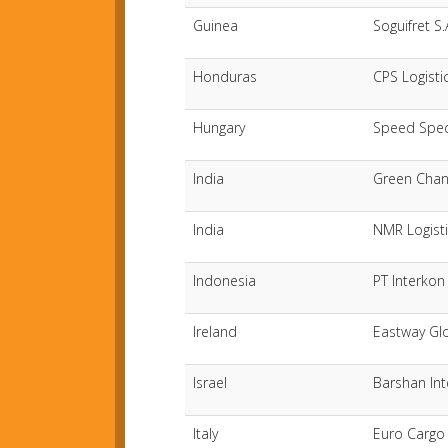
Guinea
Soguifret S.
Honduras
CPS Logisti
Hungary
Speed Sped
India
Green Chan
India
NMR Logisti
Indonesia
PT Interkon 
Ireland
Eastway Gl
Israel
Barshan Int
Italy
Euro Cargo