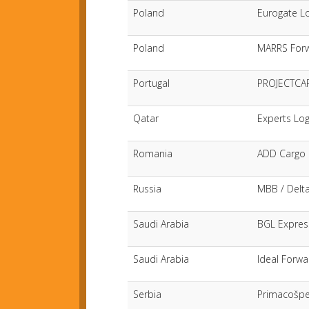
Poland
Eurogate Log
Poland
MARRS Forw
Portugal
PROJECTCA
Qatar
Experts Logi
Romania
ADD Cargo 
Russia
MBB / Delt
Saudi Arabia
BGL Expres
Saudi Arabia
Ideal Forwa
Serbia
Primacošp