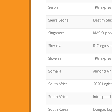
Serbia
TPG Expres
Sierra Leone
Destiny Shi
Singapore
KMS Supply 
Slovakia
R-Cargo s.r.
Slovenia
TPG Expres
Somalia
Almond Air 
South Africa
2020 Logist
South Africa
Intraspeed S
South Korea
Dongbo Log