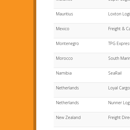
Mauritius
Loxton Logi
Mexico
Freight & C
Montenegro
TPG Expres
Morocco
South Mari
Namibia
SeaRail
Netherlands
Loyal Cargo
Netherlands
Nunner Logi
New Zealand
Freight Dir