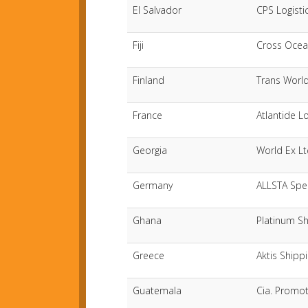
El Salvador
CPS Logisti
Fiji
Cross Ocean
Finland
Trans Worl
France
Atlantide L
Georgia
World Ex L
Germany
ALLSTA Spe
Ghana
Platinum Sh
Greece
Aktis Shipp
Guatemala
Cia. Promot