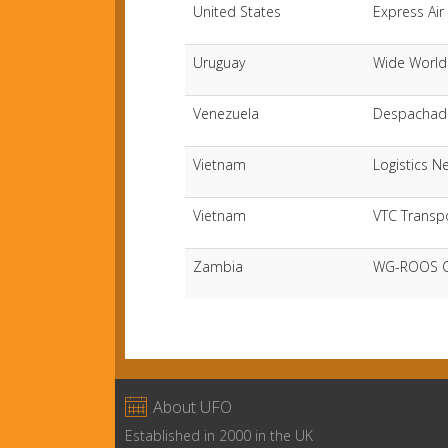
United States
Express Air 
Uruguay
Wide World
Venezuela
Despachado
Vietnam
Logistics N
Vietnam
VTC Transp
Zambia
WG-ROOS Co

About UFO
Established in 2000 in the UK