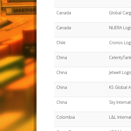
Canada
Global Car
Canada
NUERA Logis
Chile
Cronos Logi
China
CelerityTank
China
Jetwell Logi
China
KS Global A
China
Sky Internat
Colombia
L&L Interna