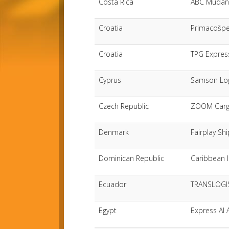
Costa Rica
ABC Mudanz
Croatia
Primacošp
Croatia
TPG Expres
Cyprus
Samson Log
Czech Republic
ZOOM Cargo
Denmark
Fairplay Sh
Dominican Republic
Caribbean I
Ecuador
TRANSLOGIS
Egypt
Express Al 