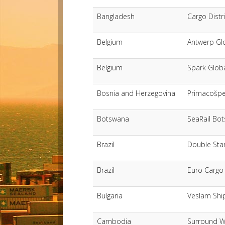
Bangladesh
Cargo Distr
Belgium
Antwerp Gl
Belgium
Spark Globa
Bosnia and Herzegovina
Primacošp
Botswana
SeaRail Bot
Brazil
Double Star
Brazil
Euro Cargo
Bulgaria
Veslam Shi
Cambodia
Surround W